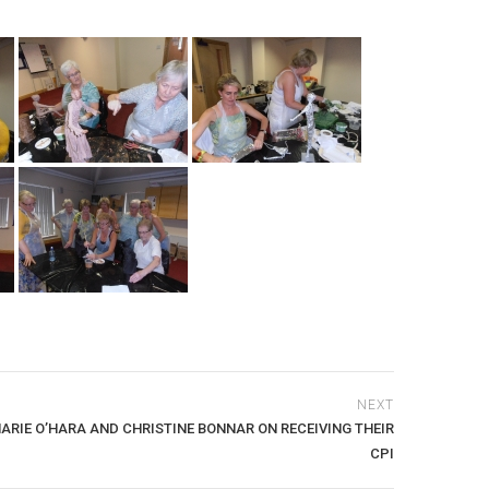
NEXT
RIE O’HARA AND CHRISTINE BONNAR ON RECEIVING THEIR
CPI