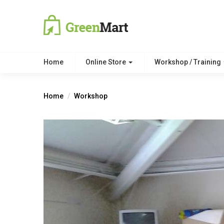
Home
Online Store
Workshop / Training
Home
Workshop