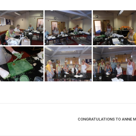
CONGRATULATIONS TO ANNE MA