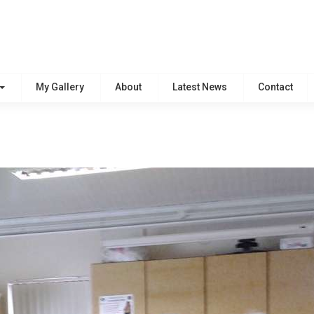
My Gallery
About
Latest News
Contact