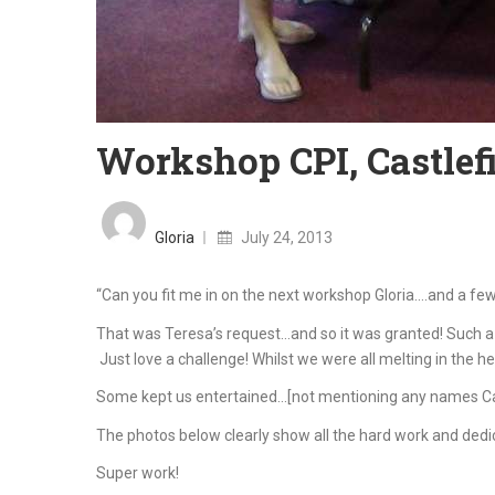
Workshop CPI, Castlefi
Posted
on
Gloria
July 24, 2013
“Can you fit me in on the next workshop Gloria….and a few
That was Teresa’s request…and so it was granted! Such a 
Just love a challenge! Whilst we were all melting in the hea
Some kept us entertained…[not mentioning any names Carm
The photos below clearly show all the hard work and dedic
Super work!