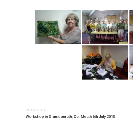
PREVIOUS
Workshop in Drumconrath, Co. Meath 6th July 2013