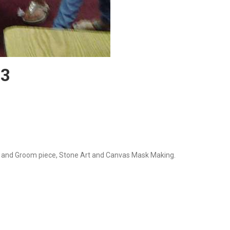
13
ide and Groom piece, Stone Art and Canvas Mask Making.