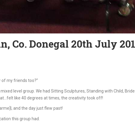
n, Co. Donegal 20th July 20
 of my friends too?”
mixed level group. We had Sitting Sculptures, Standing with Child, Br
t…felt like 40 degrees at times, the creativity took off!
e]l, and the day just flew past!
ation this group had.