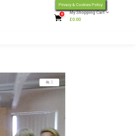
Privacy & Cookies Policy
My Shopping Cart
0
£
0.00
0