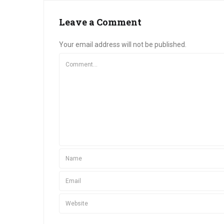
Leave a Comment
Your email address will not be published.