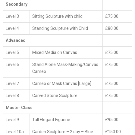
A
Secondary
S
S
1
Level 3
Sitting Sculpture with child
£75.00
1
J
Level 4
Standing Sculpture with Child
£80.00
2
Advanced
Level 5
Mixed Media on Canvas
£75.00
Level 6
Stand Alone Mask-Making/Canvas
£75.00
Cameo
Level 7
Cameo or Mask Canvas [Large]
£75.00
Level 8
Carved Stone Sculpture
£75.00
Master Class
Level 9
Tall Elegant Figurine
£95.00
Level 10a
Garden Sculpture – 2 day – Blue
£150.00