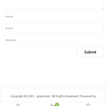
Copyright © 2023 - greenmart. All Rights Reserved. Powered by
ThemBay
0