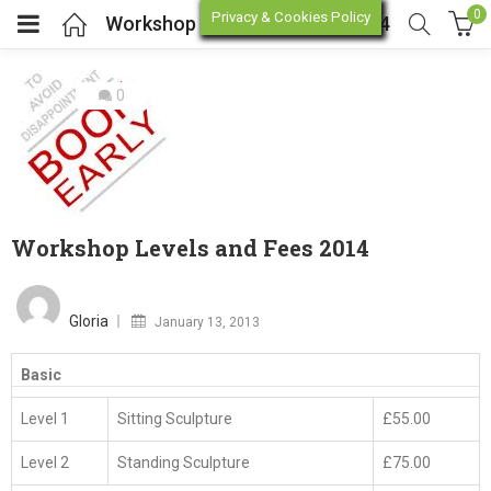
0
Privacy & Cookies Policy
Workshop Levels and Fees 2014
0
enu (Online Store)
enu (Workshop / Training)
Workshop Levels and Fees 2014
Posted
on
Gloria
January 13, 2013
Basic
P
Level 1
Sitting Sculpture
£55.00
N
W
W
T
Level 2
Standing Sculpture
£75.00
T
A