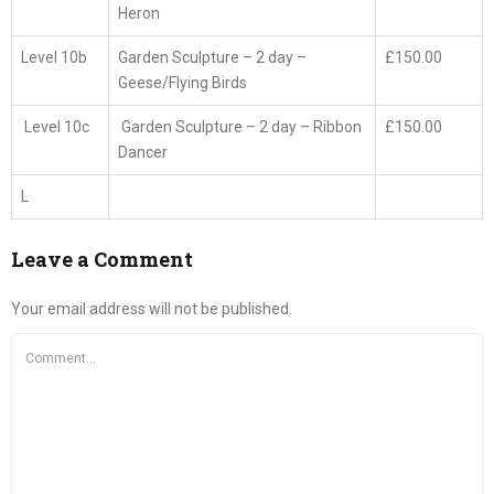
Heron
Level 10b
Garden Sculpture – 2 day –
£150.00
Geese/Flying Birds
Level 10c
Garden Sculpture – 2 day – Ribbon
£150.00
Dancer
L
Leave a Comment
Your email address will not be published.