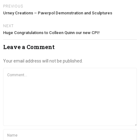
PREVIOUS
Urney Creations – Paverpol Demonstration and Sculptures
NEXT
Huge Congratulations to Colleen Quinn our new CPI!
Leave a Comment
Your email address will not be published.