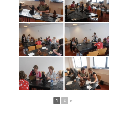
1
2
►