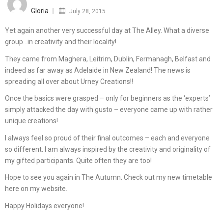
on
Gloria
July 28, 2015
Yet again another very successful day at The Alley. What a diverse
group…in creativity and their locality!
They came from Maghera, Leitrim, Dublin, Fermanagh, Belfast and
indeed as far away as Adelaide in New Zealand! The news is
spreading all over about Urney Creations!!
Once the basics were grasped – only for beginners as the ‘experts’
simply attacked the day with gusto – everyone came up with rather
unique creations!
I always feel so proud of their final outcomes – each and everyone
so different. I am always inspired by the creativity and originality of
my gifted participants. Quite often they are too!
Hope to see you again in The Autumn. Check out my new timetable
here on my website.
Happy Holidays everyone!