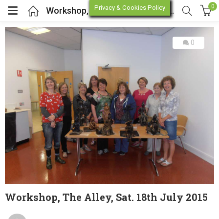
0
Privacy & Cookies Policy
Workshop, The Alley, Sat. 18th July 2015
0
enu (Online Store)
enu (Workshop / Training)
Workshop, The Alley, Sat. 18th July 2015
Posted