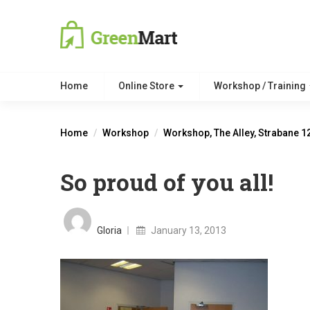
Home
Online Store
Workshop / Training
Home
Workshop
Workshop, The Alley, Strabane 1
So proud of you all!
Posted
on
Gloria
January 13, 2013