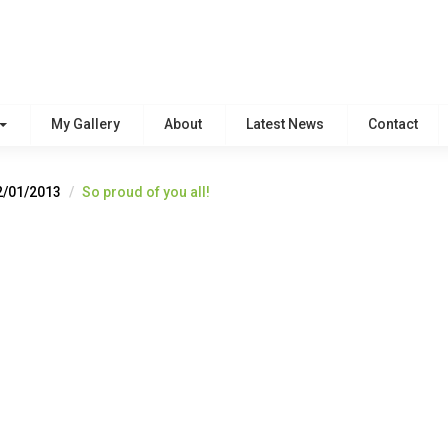
My Gallery
About
Latest News
Contact
2/01/2013
So proud of you all!