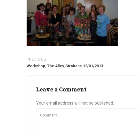
PREVIOUS
Workshop, The Alley, Strabane 12/01/2013
Leave a Comment
Your email address will not be published.