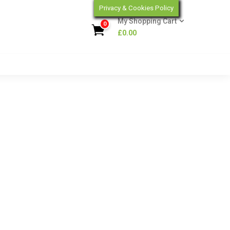
Privacy & Cookies Policy
My Shopping Cart
0
£
0.00