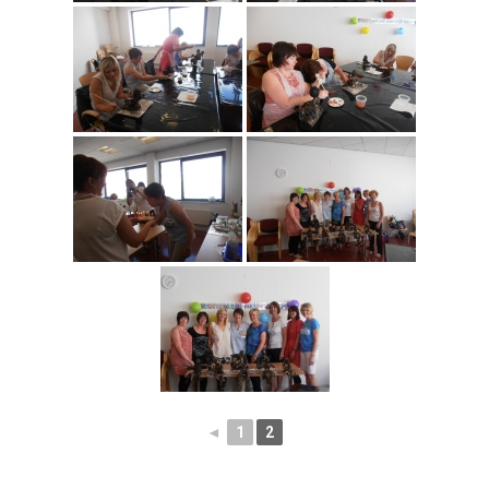
◄
1
2