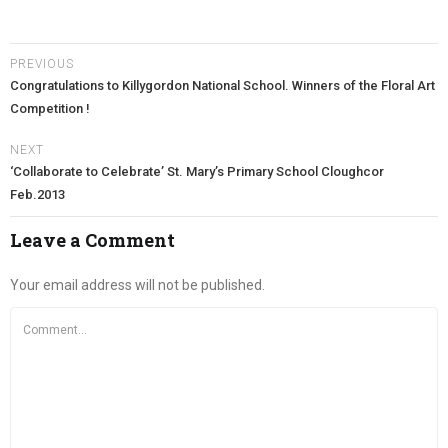
PREVIOUS
Congratulations to Killygordon National School. Winners of the Floral Art
Competition !
NEXT
‘Collaborate to Celebrate’ St. Mary’s Primary School Cloughcor
Feb.2013
Leave a Comment
Your email address will not be published.