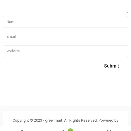
Copyright © 2023 - greenmart. All Rights Reserved. Powered by
ThemBay