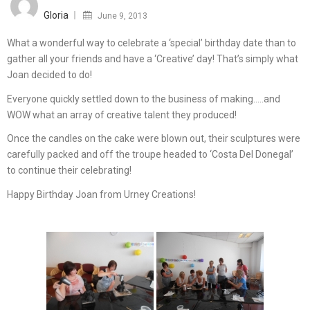
on
Gloria
June 9, 2013
What a wonderful way to celebrate a ‘special’ birthday date than to
gather all your friends and have a ‘Creative’ day! That’s simply what
Joan decided to do!
Everyone quickly settled down to the business of making…..and
WOW what an array of creative talent they produced!
Once the candles on the cake were blown out, their sculptures were
carefully packed and off the troupe headed to ‘Costa Del Donegal’
to continue their celebrating!
Happy Birthday Joan from Urney Creations!