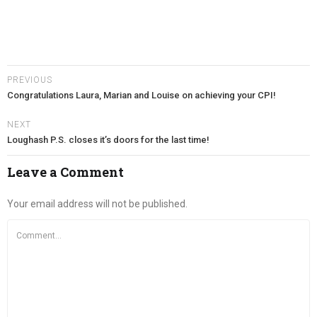
PREVIOUS
Congratulations Laura, Marian and Louise on achieving your CPI!
NEXT
Loughash P.S. closes it’s doors for the last time!
Leave a Comment
Your email address will not be published.