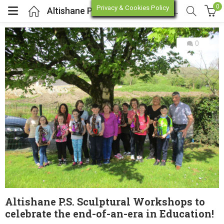
0
Privacy & Cookies Policy
Altishane P.S. Sculptural Workshops to celebrate the end-of-an-era in Education!
0
enu (Online Store)
enu (Workshop / Training)
Altishane P.S. Sculptural Workshops to
celebrate the end-of-an-era in Education!