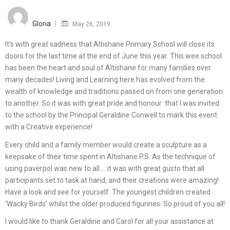
Posted
on
Gloria
May 26, 2019
It’s with great sadness that Altishane Primary School will close its
doors for the last time at the end of June this year. This wee school
has been the heart and soul of Altishane for many families over
many decades! Living and Learning here has evolved from the
wealth of knowledge and traditions passed on from one generation
to another. So it was with great pride and honour that I was invited
to the school by the Principal Geraldine Conwell to mark this event
with a Creative experience!
Every child and a family member would create a sculpture as a
keepsake of their time spent in Altishane P.S. As the technique of
using paverpol was new to all…..it was with great gusto that all
participants set to task at hand, and their creations were amazing!
Have a look and see for yourself. The youngest children created
‘Wacky Birds’ whilst the older produced figurines. So proud of you all!
I would like to thank Geraldine and Carol for all your assistance at