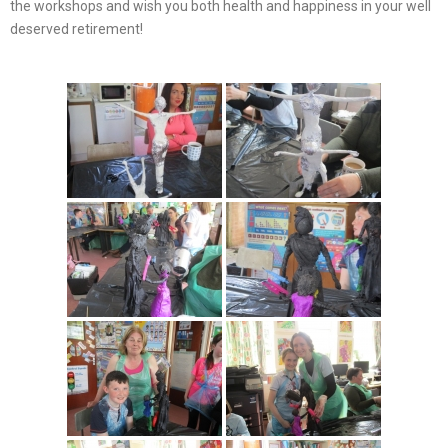
the workshops and wish you both health and happiness in your well
deserved retirement!