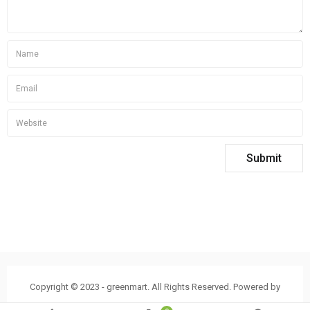
Copyright © 2023 - greenmart. All Rights Reserved. Powered by
ThemBay