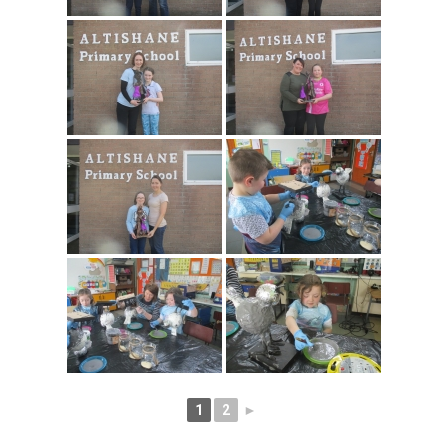
1
2
►