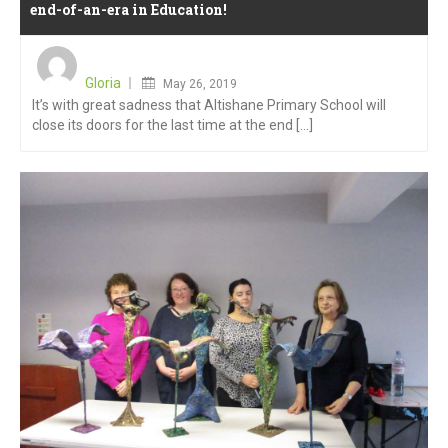
end-of-an-era in Education!
Posted
on
Gloria
May 26, 2019
It’s with great sadness that Altishane Primary School will
close its doors for the last time at the end [...]