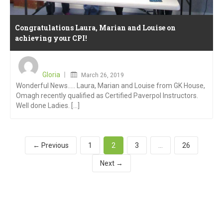
Congratulations Laura, Marian and Louise on
achieving your CPI!
Posted
on
Gloria
March 26, 2019
Wonderful News….. Laura, Marian and Louise from GK House,
Omagh recently qualified as Certified Paverpol Instructors.
Well done Ladies. [...]
← Previous
1
2
3
…
26
Next →