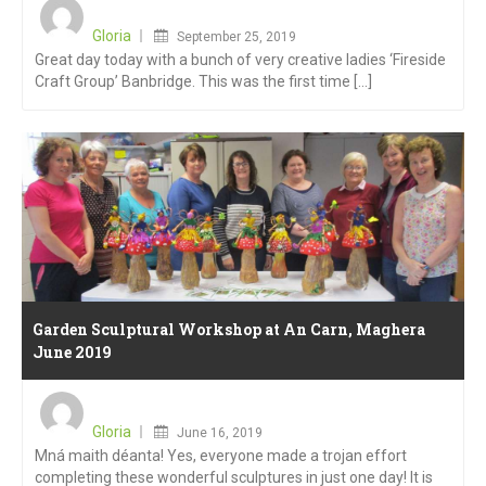
Posted
on
Gloria
September 25, 2019
Great day today with a bunch of very creative ladies ‘Fireside
Craft Group’ Banbridge. This was the first time [...]
Garden Sculptural Workshop at An Carn, Maghera
June 2019
Posted
on
Gloria
June 16, 2019
Mná maith déanta! Yes, everyone made a trojan effort
completing these wonderful sculptures in just one day! It is