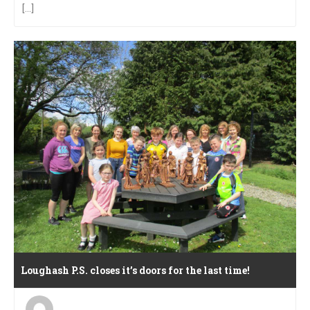
[...]
Loughash P.S. closes it’s doors for the last time!
Posted