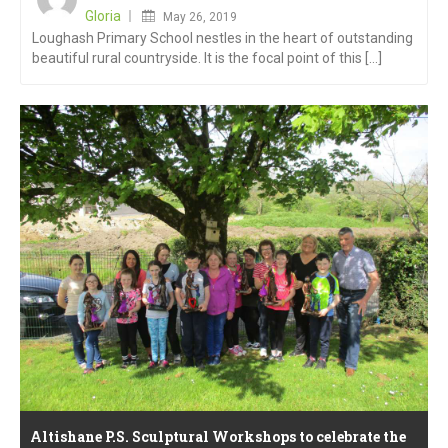
on
Gloria
May 26, 2019
Loughash Primary School nestles in the heart of outstanding
beautiful rural countryside. It is the focal point of this [...]
Altishane P.S. Sculptural Workshops to celebrate the