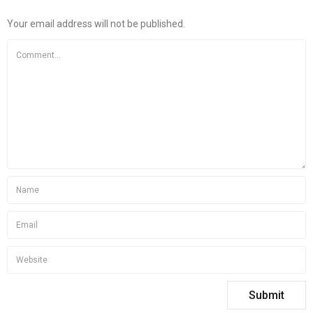
Your email address will not be published.