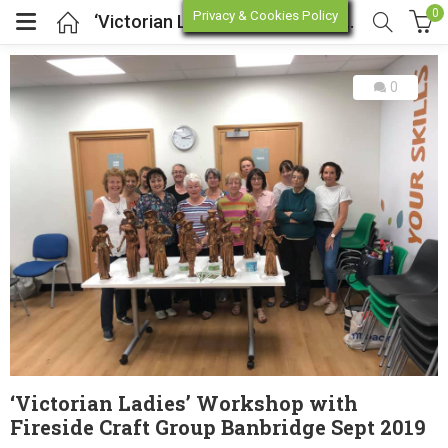
0
Privacy & Cookies Policy
‘Victorian Ladies’ Workshop with Fireside Craft Group Banbridge Sept 2019
0
enu (Online Store)
enu (Workshop / Training)
‘Victorian Ladies’ Workshop with
Fireside Craft Group Banbridge Sept 2019