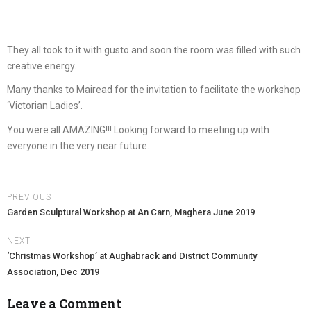
They all took to it with gusto and soon the room was filled with such
creative energy.
Many thanks to Mairead for the invitation to facilitate the workshop
‘Victorian Ladies’.
You were all AMAZING!!! Looking forward to meeting up with
everyone in the very near future.
PREVIOUS
Garden Sculptural Workshop at An Carn, Maghera June 2019
NEXT
‘Christmas Workshop’ at Aughabrack and District Community
Association, Dec 2019
Leave a Comment