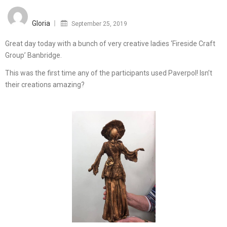
Posted
on
Gloria
September 25, 2019
Great day today with a bunch of very creative ladies ‘Fireside Craft
Group’ Banbridge.
This was the first time any of the participants used Paverpol! Isn’t
their creations amazing?