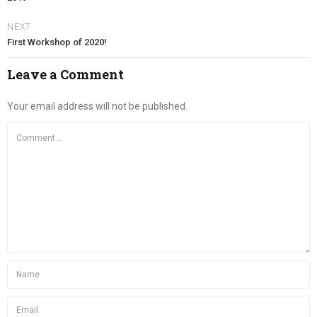
NEXT
First Workshop of 2020!
Leave a Comment
Your email address will not be published.