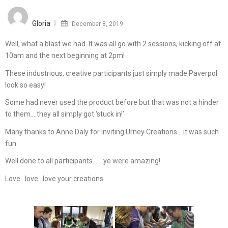
Posted
on
Gloria
December 8, 2019
Well, what a blast we had. It was all go with 2 sessions, kicking off at
10am and the next beginning at 2pm!
These industrious, creative participants just simply made Paverpol
look so easy!
Some had never used the product before but that was not a hinder
to them….they all simply got ‘stuck in!’
Many thanks to Anne Daly for inviting Urney Creations …it was such
fun.
Well done to all participants…….ye were amazing!
Love…love…love your creations.