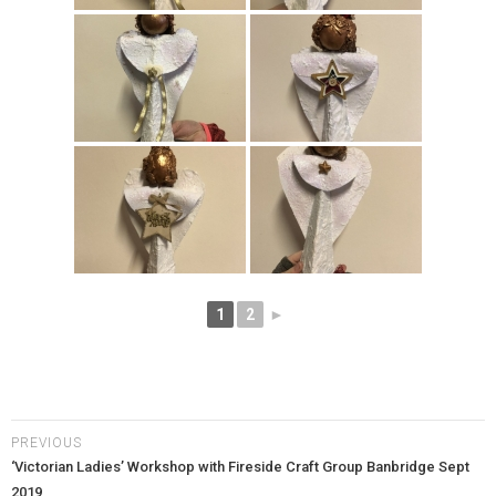
1
2
►
PREVIOUS
‘Victorian Ladies’ Workshop with Fireside Craft Group Banbridge Sept
2019