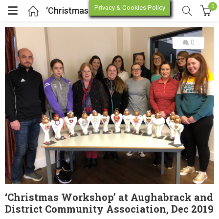
0
Privacy & Cookies Policy
‘Christmas Workshop’ at Aughabrack and District Community Association, Dec 2019
0
enu (Online Store)
enu (Workshop / Training)
‘Christmas Workshop’ at Aughabrack and
District Community Association, Dec 2019