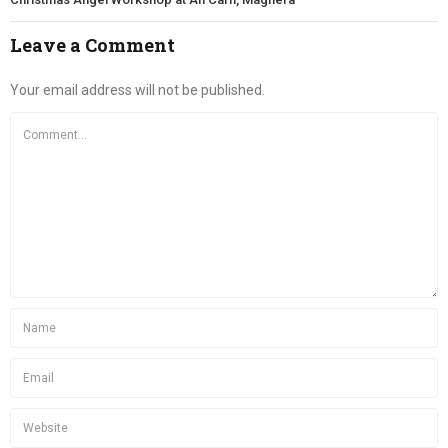
Leave a Comment
Your email address will not be published.