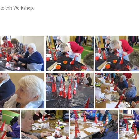
ate this Workshop.