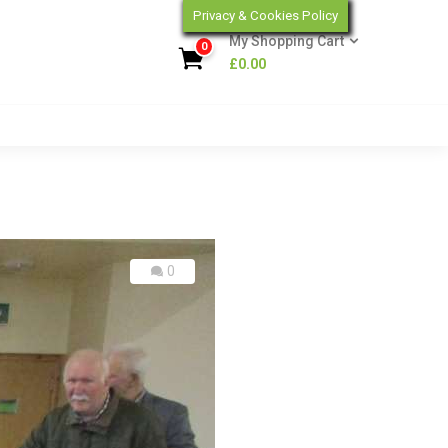
Privacy & Cookies Policy
My Shopping Cart
0
£
0.00
0