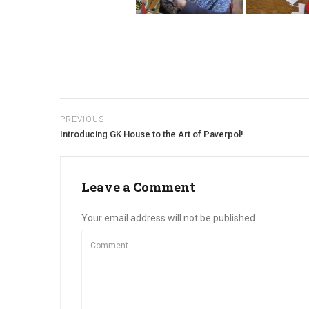
PREVIOUS
Introducing GK House to the Art of Paverpol!
Leave a Comment
Your email address will not be published.