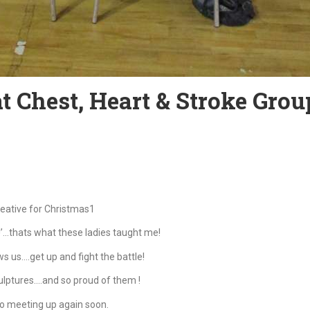
 Chest, Heart & Stroke Grou
reative for Christmas1
p!’…thats what these ladies taught me!
s us….get up and fight the battle!
lptures….and so proud of them !
o meeting up again soon.