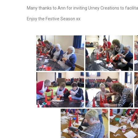
Many thanks to Ann for inviting Urney Creations to facilit
Enjoy the Festive Season xx