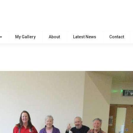
My Gallery
About
Latest News
Contact