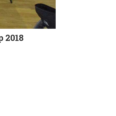
p 2018