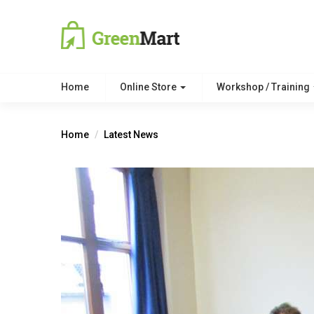
Home
Online Store
Workshop / Training
Home
Latest News