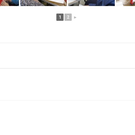
1
2
►