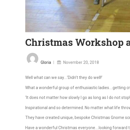
Christmas Workshop at
Posted
on
Gloria
November 20, 2018
Well what can we say….’Didn’t they do well!’
What a wonderful group of enthusiastic ladies….getting c
‘It does not matter how slowly I go as long as I do not sto
Inspirational and so determined. No matter what life throw
They have created unique, bespoke Christmas Gnome scu
Have a wonderful Christmas everyone….looking forward t