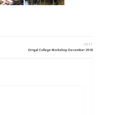
NEXT
Errigal College Workshop December 2018