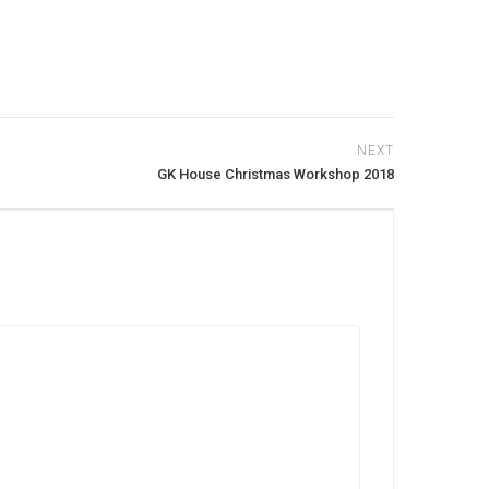
NEXT
GK House Christmas Workshop 2018