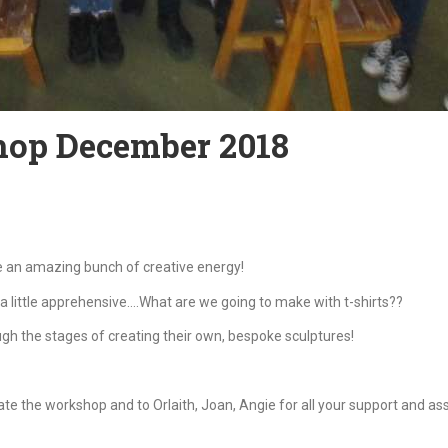
hop December 2018
re an amazing bunch of creative energy!
a little apprehensive….What are we going to make with t-shirts??
 the stages of creating their own, bespoke sculptures!
tate the workshop and to Orlaith, Joan, Angie for all your support and as