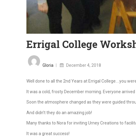
Errigal College Works
Posted
on
Gloria
December 4, 2018
Well done to all the 2nd Years at Errigal College….you we
It was a cold, frosty December morning. Everyone arrived 
Soon the atmosphere changed as they were guided through
And didn’t they do an amazing job!
Many thanks to Nora for inviting Urney Creations to facili
It was a great success!