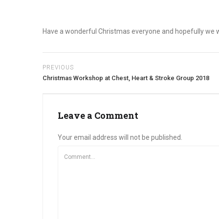
Have a wonderful Christmas everyone and hopefully we wil
PREVIOUS
Christmas Workshop at Chest, Heart & Stroke Group 2018
Leave a Comment
Your email address will not be published.