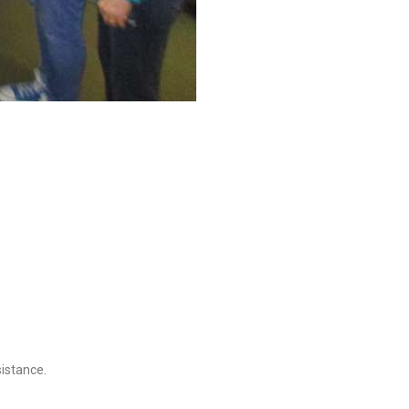
sistance.