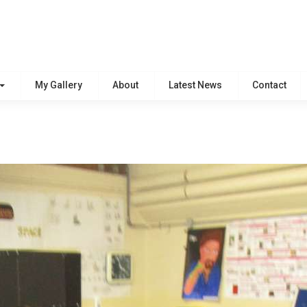
My Gallery
About
Latest News
Contact