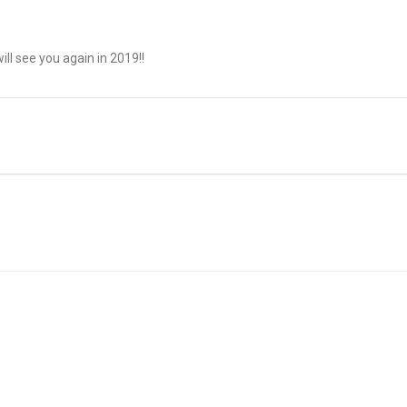
l see you again in 2019!!