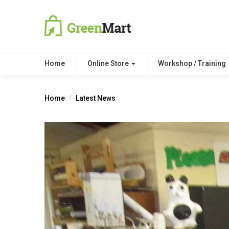
Home
Online Store
Workshop / Training
Home
Latest News