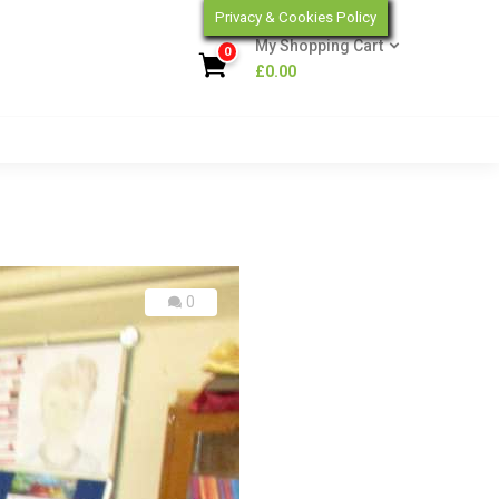
Privacy & Cookies Policy
My Shopping Cart
0
£
0.00
0