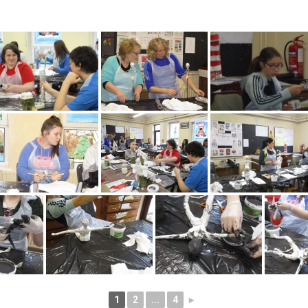
1
2
...
4
►