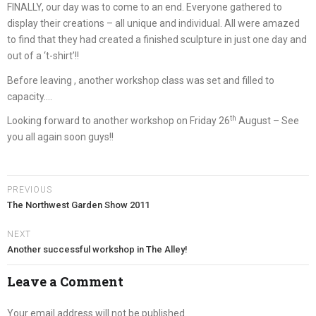
FINALLY, our day was to come to an end. Everyone gathered to
display their creations – all unique and individual. All were amazed
to find that they had created a finished sculpture in just one day and
out of a ‘t-shirt’!!
Before leaving , another workshop class was set and filled to
capacity….
th
Looking forward to another workshop on Friday 26
August – See
you all again soon guys!!
PREVIOUS
The Northwest Garden Show 2011
NEXT
Another successful workshop in The Alley!
Leave a Comment
Your email address will not be published.