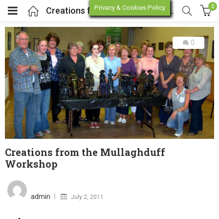
0
Privacy & Cookies Policy
Creations from the Mullaghduff Workshop
0
enu (Online Store)
enu (Workshop / Training)
Creations from the Mullaghduff
Workshop
Posted
on
admin
July 2, 2011