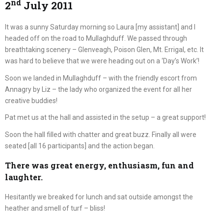
nd
2
July 2011
It was a sunny Saturday morning so Laura [my assistant] and I
headed off on the road to Mullaghduff. We passed through
breathtaking scenery – Glenveagh, Poison Glen, Mt. Errigal, etc. It
was hard to believe that we were heading out on a ‘Day’s Work’!
Soon we landed in Mullaghduff – with the friendly escort from
Annagry by Liz – the lady who organized the event for all her
creative buddies!
Pat met us at the hall and assisted in the setup – a great support!
Soon the hall filled with chatter and great buzz. Finally all were
seated [all 16 participants] and the action began.
There was great energy, enthusiasm, fun and
laughter.
Hesitantly we breaked for lunch and sat outside amongst the
heather and smell of turf – bliss!