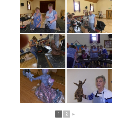
1
2
►