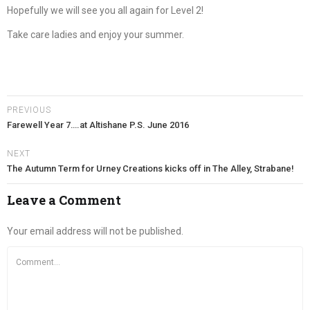
Hopefully we will see you all again for Level 2!
Take care ladies and enjoy your summer.
PREVIOUS
Farewell Year 7….at Altishane P.S. June 2016
NEXT
The Autumn Term for Urney Creations kicks off in The Alley, Strabane!
Leave a Comment
Your email address will not be published.