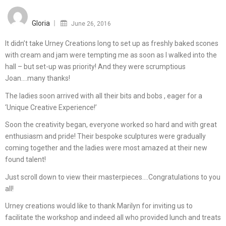
Posted
on
Gloria
June 26, 2016
It didn’t take Urney Creations long to set up as freshly baked scones
with cream and jam were tempting me as soon as I walked into the
hall – but set-up was priority! And they were scrumptious
Joan….many thanks!
The ladies soon arrived with all their bits and bobs , eager for a
‘Unique Creative Experience!’
Soon the creativity began, everyone worked so hard and with great
enthusiasm and pride! Their bespoke sculptures were gradually
coming together and the ladies were most amazed at their new
found talent!
Just scroll down to view their masterpieces….Congratulations to you
all!
Urney creations would like to thank Marilyn for inviting us to
facilitate the workshop and indeed all who provided lunch and treats