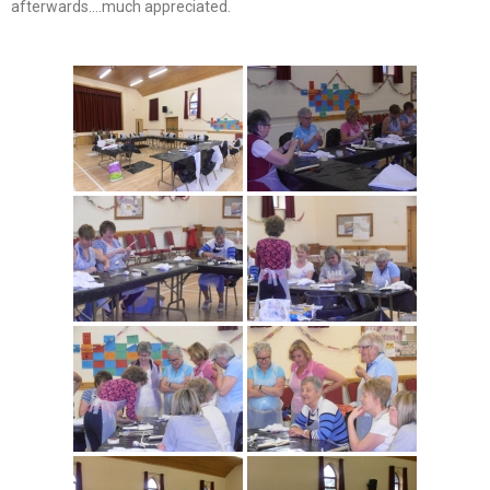
afterwards….much appreciated.