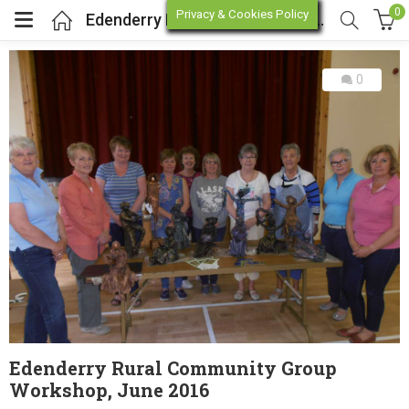
0
Privacy & Cookies Policy
Edenderry Rural Community Group Workshop, June 2016
0
enu (Online Store)
enu (Workshop / Training)
Edenderry Rural Community Group
Workshop, June 2016