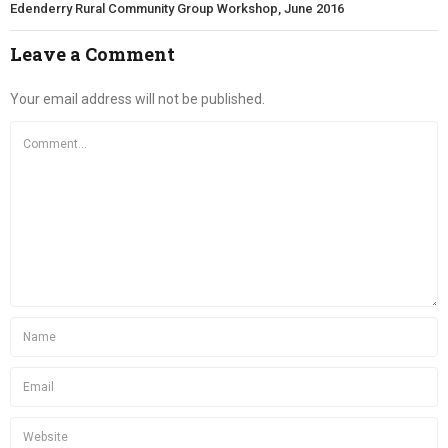
Edenderry Rural Community Group Workshop, June 2016
Leave a Comment
Your email address will not be published.