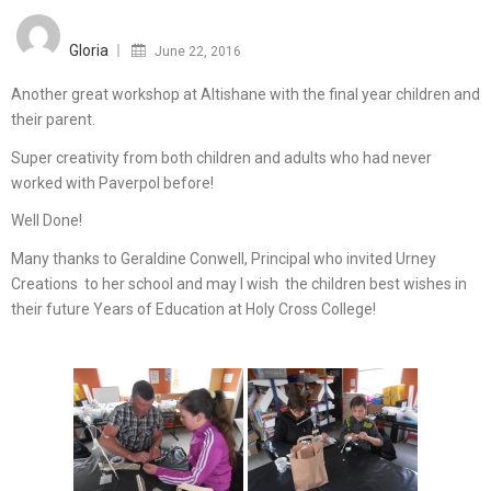
Posted
on
Gloria
June 22, 2016
Another great workshop at Altishane with the final year children and
their parent.
Super creativity from both children and adults who had never
worked with Paverpol before!
Well Done!
Many thanks to Geraldine Conwell, Principal who invited Urney
Creations to her school and may I wish the children best wishes in
their future Years of Education at Holy Cross College!