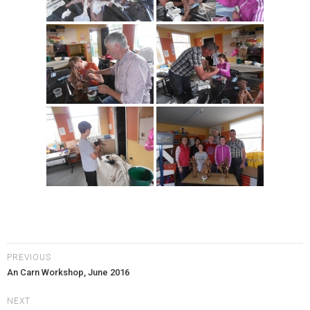
PREVIOUS
An Carn Workshop, June 2016
NEXT