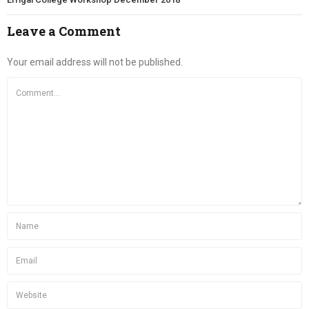
Leave a Comment
Your email address will not be published.