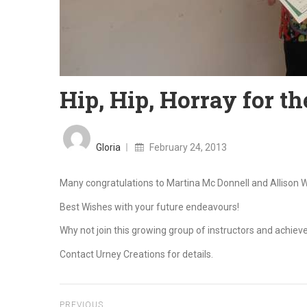
Hip, Hip, Horray for t
Posted
on
Gloria
February 24, 2013
Many congratulations to Martina Mc Donnell and Allison Wils
Best Wishes with your future endeavours!
Why not join this growing group of instructors and achieve
Contact Urney Creations for details.
PREVIOUS