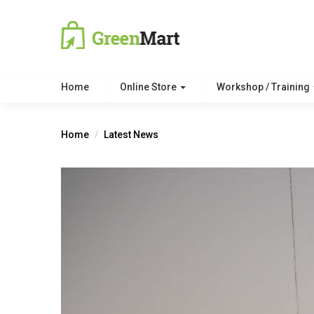
Home
Online Store
Workshop / Training
Home
Latest News