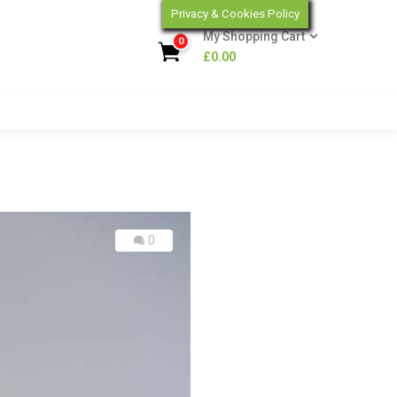
Privacy & Cookies Policy
My Shopping Cart
0
£
0.00
0