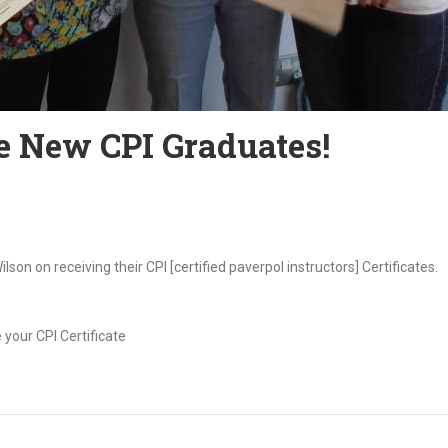
he New CPI Graduates!
on on receiving their CPI [certified paverpol instructors] Certificates.
 your CPI Certificate