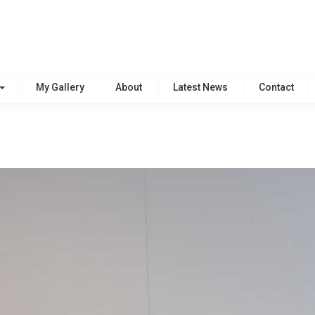
My Gallery
About
Latest News
Contact