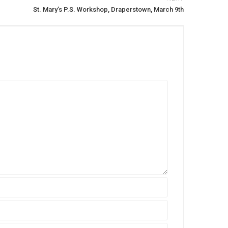
St. Mary’s P.S. Workshop, Draperstown, March 9th