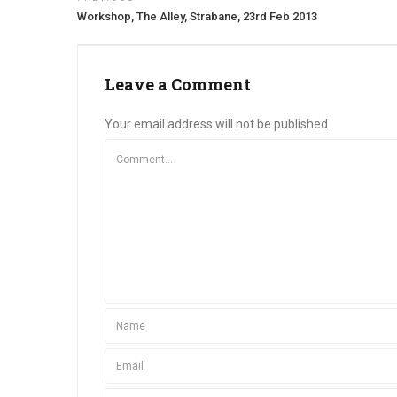
Workshop, The Alley, Strabane, 23rd Feb 2013
Leave a Comment
Your email address will not be published.