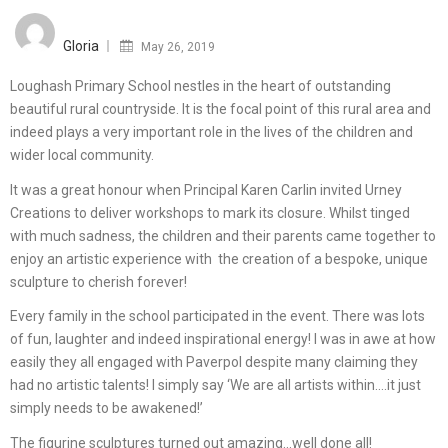
Posted
on
Gloria
May 26, 2019
Loughash Primary School nestles in the heart of outstanding
beautiful rural countryside. It is the focal point of this rural area and
indeed plays a very important role in the lives of the children and
wider local community.
It was a great honour when Principal Karen Carlin invited Urney
Creations to deliver workshops to mark its closure. Whilst tinged
with much sadness, the children and their parents came together to
enjoy an artistic experience with the creation of a bespoke, unique
sculpture to cherish forever!
Every family in the school participated in the event. There was lots
of fun, laughter and indeed inspirational energy! I was in awe at how
easily they all engaged with Paverpol despite many claiming they
had no artistic talents! I simply say ‘We are all artists within….it just
simply needs to be awakened!’
The figurine sculptures turned out amazing…well done all!