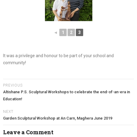
◄
1
2
3
It was a privilege and honour to be part of your school and
community!
PREVIOUS
Altishane P.S. Sculptural Workshops to celebrate the end-of-an-era in
Education!
NEXT
Garden Sculptural Workshop at An Carn, Maghera June 2019
Leave a Comment