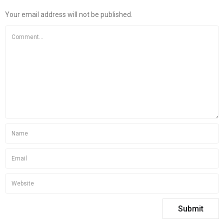
Your email address will not be published.