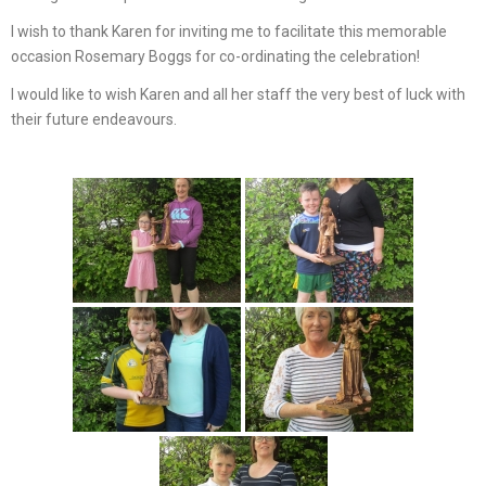
I wish to thank Karen for inviting me to facilitate this memorable
occasion Rosemary Boggs for co-ordinating the celebration!
I would like to wish Karen and all her staff the very best of luck with
their future endeavours.