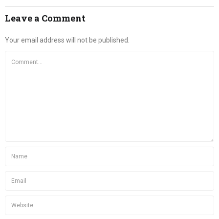
Leave a Comment
Your email address will not be published.