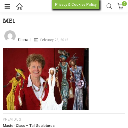
0
Privacy & Cookies Policy
ME1
ME1
enu (Online Store)
Posted
on
Gloria
February 28, 2012
enu (Workshop / Training)
PREVIOUS
Master Class – Tall Sculptures