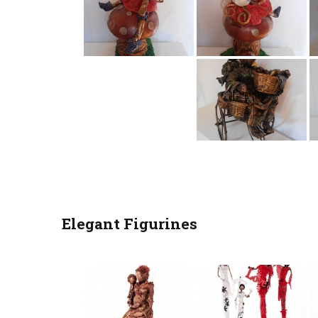
Elegant Figurines