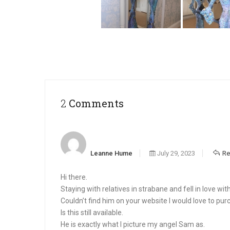
2 Comments
Leanne Hume
July 29, 2023
Re
Hi there.
Staying with relatives in strabane and fell in love wi
Couldn’t find him on your website I would love to pur
Is this still available.
He is exactly what I picture my angel Sam as.