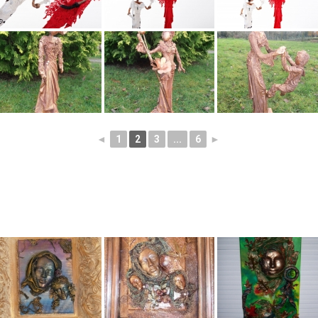
◄
1
2
3
...
6
►