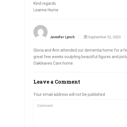
Kind regards
Leanne Hume
Jennifer Lynch
September 22, 2023
Gloria and Ann attended our dementia home for a few
great few weeks sculpting beautiful figures and pict
Oakleaves Care home.
Leave a Comment
Your email address will not be published.