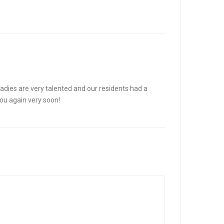
adies are very talented and our residents had a
you again very soon!