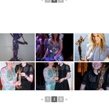
◄
1
2
3
►