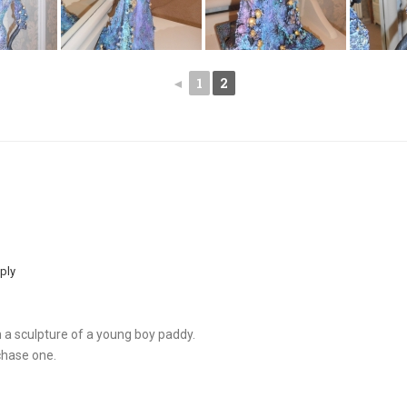
◄
1
2
ply
th a sculpture of a young boy paddy.
chase one.