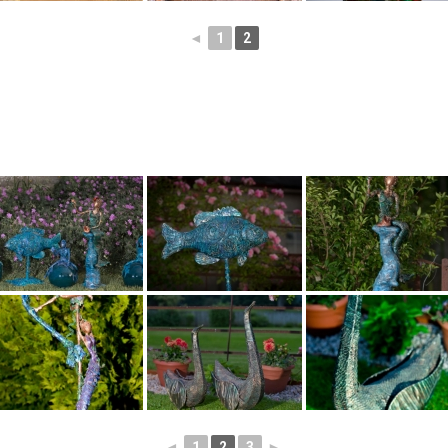
◄
1
2
◄
1
2
3
►