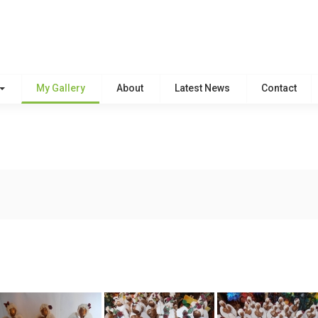
My Gallery
About
Latest News
Contact