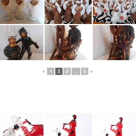
◄
1
2
3
...
5
►