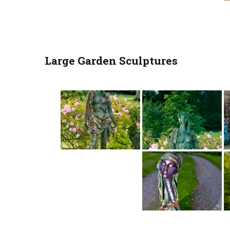
Large Garden Sculptures