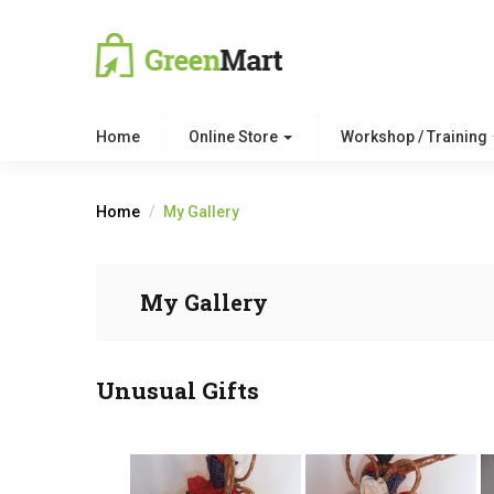
Home
Online Store
Workshop / Training
Home
My Gallery
My Gallery
Unusual Gifts