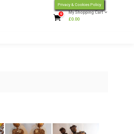
Privacy & Cookies Policy
My Shopping Cart
0
£
0.00