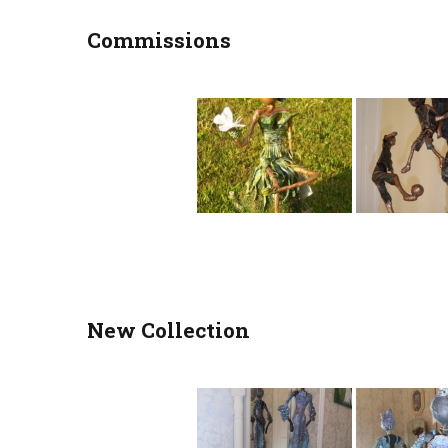
Commissions
New Collection