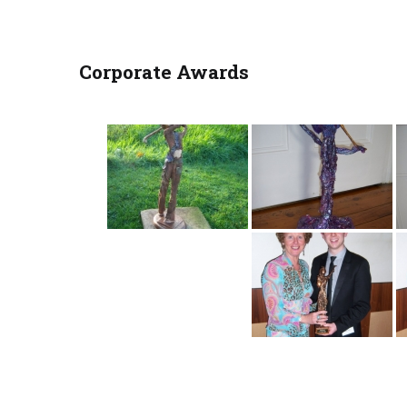
Corporate Awards