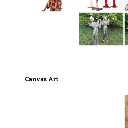
Canvas Art