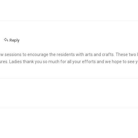
Reply
 sessions to encourage the residents with arts and crafts. These two l
ures. Ladies thank you so much for all your efforts and we hope to see 