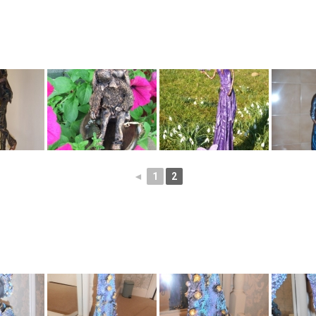
◄
1
2