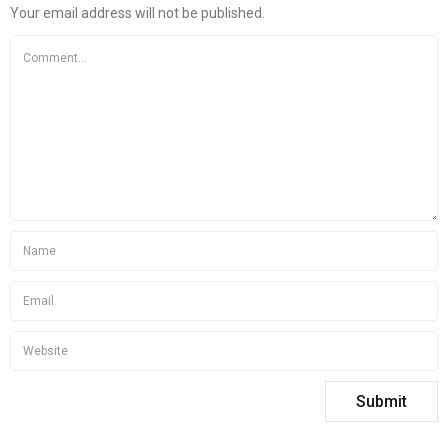
Your email address will not be published.