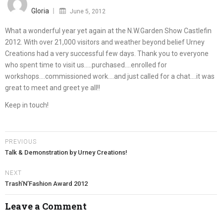
on
Gloria
June 5, 2012
What a wonderful year yet again at the N.W.Garden Show Castlefin
2012. With over 21,000 visitors and weather beyond belief Urney
Creations had a very successful few days. Thank you to everyone
who spent time to visit us…..purchased….enrolled for
workshops….commissioned work….and just called for a chat….it was
great to meet and greet ye all!!
Keep in touch!
PREVIOUS
Talk & Demonstration by Urney Creations!
NEXT
Trash’N’Fashion Award 2012
Leave a Comment