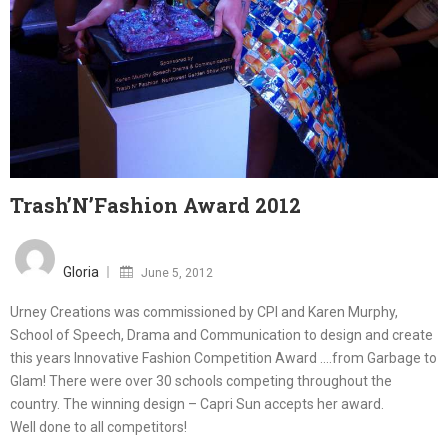
Trash’N’Fashion Award 2012
Posted
on
Gloria
June 5, 2012
Urney Creations was commissioned by CPI and Karen Murphy,
School of Speech, Drama and Communication to design and create
this years Innovative Fashion Competition Award ….from Garbage to
Glam! There were over 30 schools competing throughout the
country. The winning design – Capri Sun accepts her award.
Well done to all competitors!