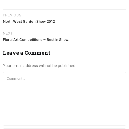
PREVIOUS
North West Garden Show 2012
NEXT
Floral Art Competitions – Best in Show.
Leave a Comment
Your email address will not be published.