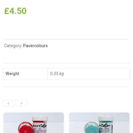
£
4.50
Category:
Pavercolours
Weight
0.05 kg
Related Products