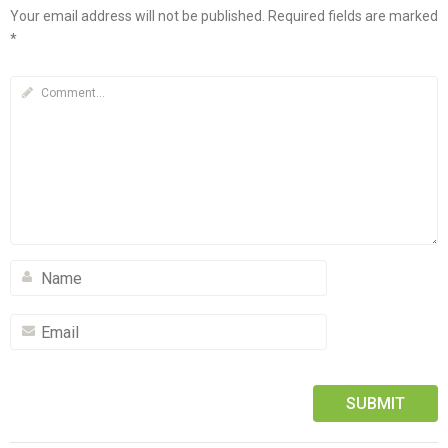
Your email address will not be published.
Required fields are marked
*