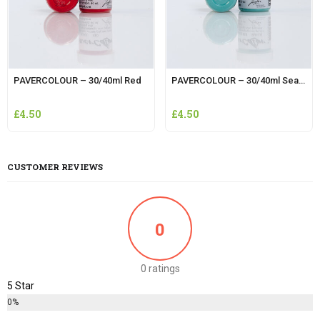
PAVERCOLOUR – 30/40ml Red
PAVERCOLOUR – 30/40ml Sea Blue
£
4.50
£
4.50
CUSTOMER REVIEWS
0
0 ratings
5 Star
0%