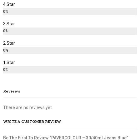
4 Star
0%
3 Star
0%
2 Star
0%
1 Star
0%
Reviews
There are no reviews yet.
WRITE A CUSTOMER REVIEW
Be The First To Review “PAVERCOLOUR – 30/40ml Jeans Blue”