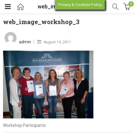
0
Privacy & Cookies Policy
web_image_workshop_3
web_image_workshop_3
enu (Online Store)
Posted
on
admin
August 19, 2011
enu (Workshop / Training)
Workshop Participants