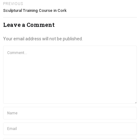
PREVIOUS
Sculptural Training Course in Cork
Leave a Comment
Your email address will not be published.