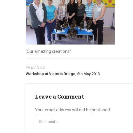
‘Our amazing creations!’
PREVIOUS
Workshop at Victoria Bridge, 8th May 2013
Leave a Comment
Your email address will not be published.