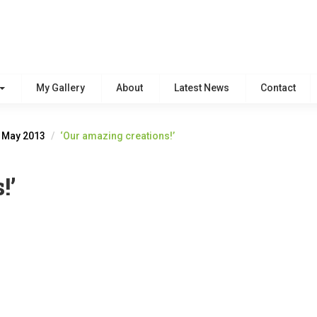
My Gallery
About
Latest News
Contact
h May 2013
‘Our amazing creations!’
!’