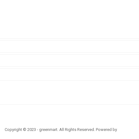
Copyright © 2023 - greenmart. All Rights Reserved. Powered by
ThemBay