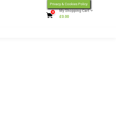
Privacy & Cookies Policy
My Shopping Cart
0
£
0.00