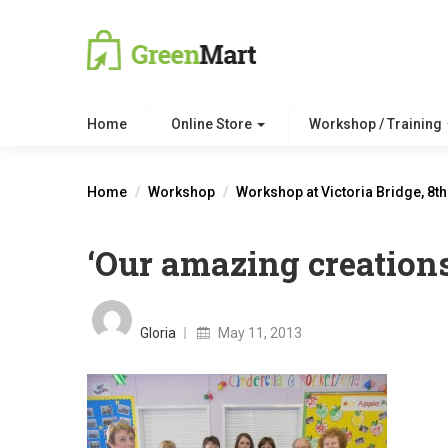
Home
Online Store
Workshop / Training
Home
Workshop
Workshop at Victoria Bridge, 8t
‘Our amazing creations
Posted
on
Gloria
May 11, 2013